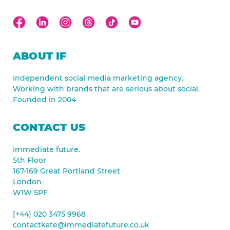
ABOUT IF
Independent social media marketing agency.
Working with brands that are serious about social.
Founded in 2004
CONTACT US
immediate future.
5th Floor
167-169 Great Portland Street
London
W1W 5PF
[+44] 020 3475 9968
contactkate@immediatefuture.co.uk