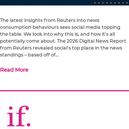
The latest insights from Reuters into news
consumption behaviours sees social media topping
the table. We look into why this is, and how it’s all
potentially come about. The 2026 Digital News Report
from Reuters revealed social’s top place in the news
standings – based off of…
Read More