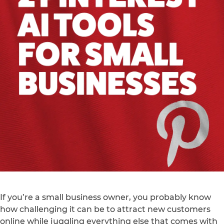
If you’re a small business owner, you probably know
how challenging it can be to attract new customers
online while juggling everything else that comes with