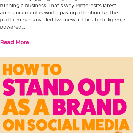
running a business. That’s why Pinterest’s latest
announcement is worth paying attention to. The
platform has unveiled two new artificial intelligence-
powered…
Read More