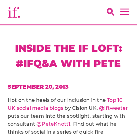
INSIDE THE IF LOFT:
#IFQ&A WITH PETE
SEPTEMBER 20, 2013
Hot on the heels of our inclusion in the
Top 10
UK social media blogs
by Cision UK,
@iftweeter
puts our team into the spotlight, starting with
consultant
@PeteKnott1
. Find out what he
thinks of social in a series of quick fire