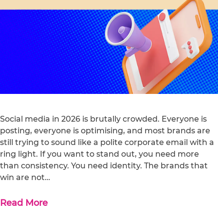
Social media in 2026 is brutally crowded. Everyone is
posting, everyone is optimising, and most brands are
still trying to sound like a polite corporate email with a
ring light. If you want to stand out, you need more
than consistency. You need identity. The brands that
win are not…
Read More