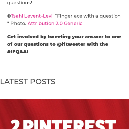
questions!
©
Tsahi Levent-Levi
“Finger ace with a question
” Photo.
Attribution 2.0 Generic
Get involved by tweeting your answer to one
of our questions to @iftweeter with the
#IFQ&A!
LATEST POSTS