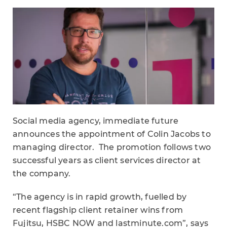
Social media agency, immediate future
announces the appointment of Colin Jacobs to
managing director. The promotion follows two
successful years as client services director at
the company.
“The agency is in rapid growth, fuelled by
recent flagship client retainer wins from
Fujitsu, HSBC NOW and lastminute.com”, says