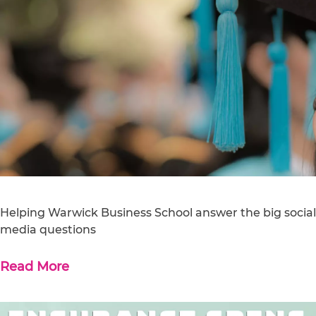
Helping Warwick Business School answer the big social
media questions
Read More