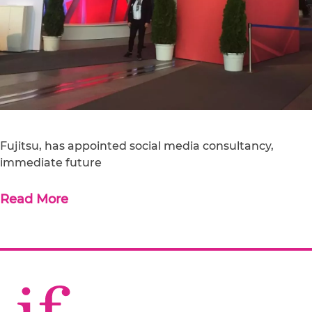
Fujitsu, has appointed social media consultancy,
immediate future
Read More