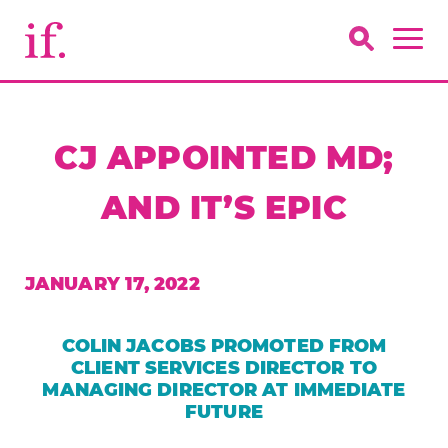
CJ APPOINTED MD;
AND IT’S EPIC
JANUARY 17, 2022
COLIN JACOBS PROMOTED FROM
CLIENT SERVICES DIRECTOR TO
MANAGING DIRECTOR AT IMMEDIATE
FUTURE