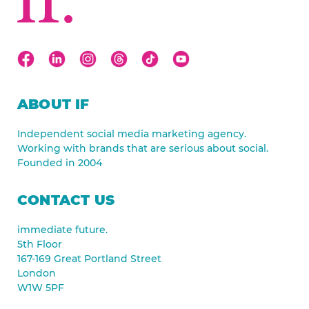
ABOUT IF
Independent social media marketing agency.
Working with brands that are serious about social.
Founded in 2004
CONTACT US
immediate future.
5th Floor
167-169 Great Portland Street
London
W1W 5PF