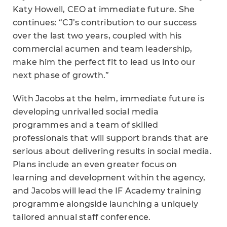
Katy Howell, CEO at immediate future. She
continues: “CJ’s contribution to our success
over the last two years, coupled with his
commercial acumen and team leadership,
make him the perfect fit to lead us into our
next phase of growth.”
With Jacobs at the helm, immediate future is
developing unrivalled social media
programmes and a team of skilled
professionals that will support brands that are
serious about delivering results in social media.
Plans include an even greater focus on
learning and development within the agency,
and Jacobs will lead the IF Academy training
programme alongside launching a uniquely
tailored annual staff conference.