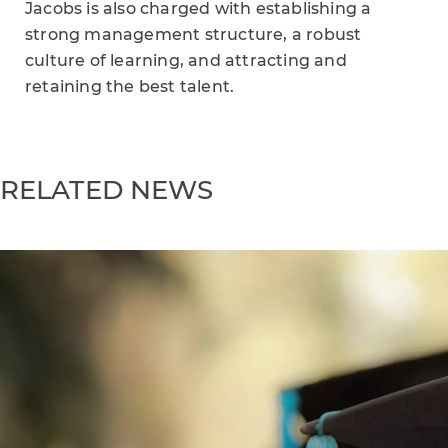
Jacobs is also charged with establishing a
strong management structure, a robust
culture of learning, and attracting and
retaining the best talent.
RELATED NEWS