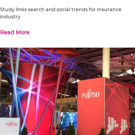
Study links search and social trends for insurance
industry
Read More