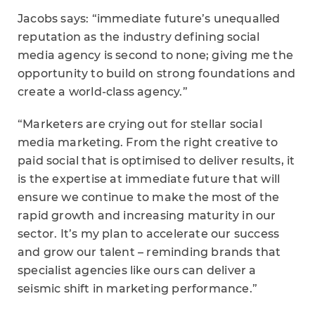
Jacobs says: “immediate future’s unequalled
reputation as the industry defining social
media agency is second to none; giving me the
opportunity to build on strong foundations and
create a world-class agency.”
“Marketers are crying out for stellar social
media marketing. From the right creative to
paid social that is optimised to deliver results, it
is the expertise at immediate future that will
ensure we continue to make the most of the
rapid growth and increasing maturity in our
sector. It’s my plan to accelerate our success
and grow our talent – reminding brands that
specialist agencies like ours can deliver a
seismic shift in marketing performance.”