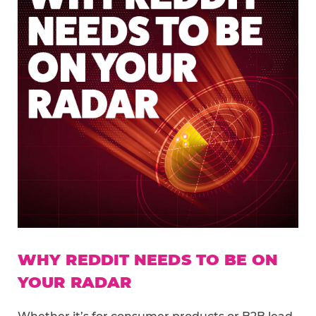
WHY REDDIT NEEDS TO BE ON
YOUR RADAR