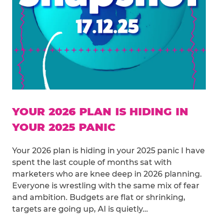
YOUR 2026 PLAN IS HIDING IN
YOUR 2025 PANIC
Your 2026 plan is hiding in your 2025 panic I have
spent the last couple of months sat with
marketers who are knee deep in 2026 planning.
Everyone is wrestling with the same mix of fear
and ambition. Budgets are flat or shrinking,
targets are going up, AI is quietly…