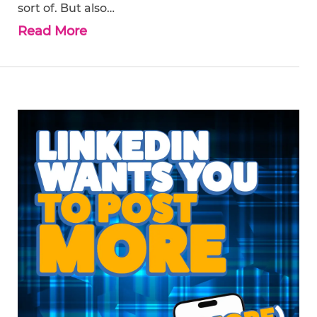
sort of. But also…
Read More