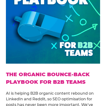
THE ORGANIC BOUNCE-BACK
PLAYBOOK FOR B2B TEAMS
AI is helping B2B organic content rebound on
LinkedIn and Reddit, so SEO optimisation for
posts has never been more important. We’ve