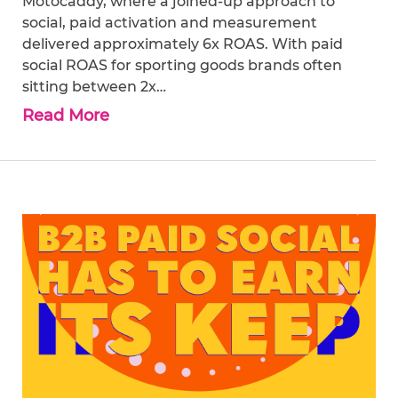
Motocaddy, where a joined-up approach to
social, paid activation and measurement
delivered approximately 6x ROAS. With paid
social ROAS for sporting goods brands often
sitting between 2x…
Read More