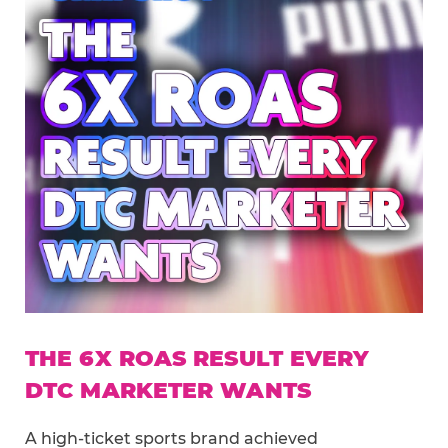
THE 6X ROAS RESULT EVERY
DTC MARKETER WANTS
A high-ticket sports brand achieved