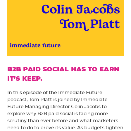
B2B PAID SOCIAL HAS TO EARN
IT’S KEEP.
In this episode of the Immediate Future
podcast, Tom Platt is joined by Immediate
Future Managing Director Colin Jacobs to
explore why B2B paid social is facing more
scrutiny than ever before and what marketers
need to do to prove its value. As budgets tighten