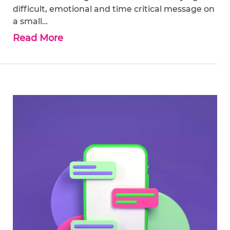
difficult, emotional and time critical message on
a small…
Read More