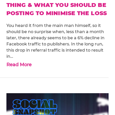
THING & WHAT YOU SHOULD BE
POSTING TO MINIMISE THE LOSS
You heard it from the main man himself, so it
should be no surprise when, less than a month
later, there already seems to be a 6% decline in
Facebook traffic to publishers. In the long run,
this drop in referral traffic is intended to result
in…
Read More