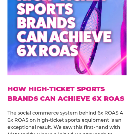
HOW HIGH-TICKET SPORTS
BRANDS CAN ACHIEVE 6X ROAS
The social commerce system behind 6x ROAS A
6x ROAS on high-ticket sports equipment is an
exceptional result. We saw this first-hand with