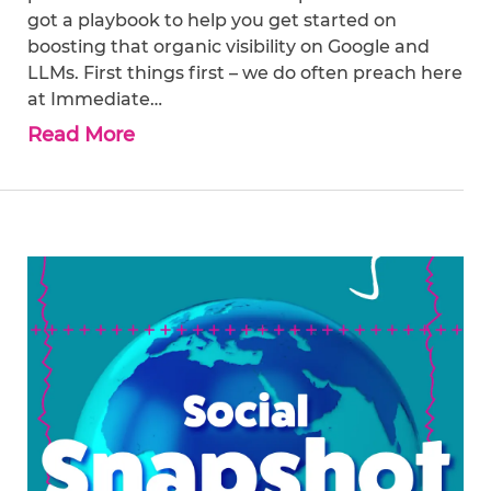
got a playbook to help you get started on
boosting that organic visibility on Google and
LLMs. First things first – we do often preach here
at Immediate…
Read More