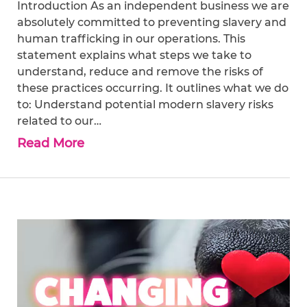
Introduction As an independent business we are
absolutely committed to preventing slavery and
human trafficking in our operations. This
statement explains what steps we take to
understand, reduce and remove the risks of
these practices occurring. It outlines what we do
to: Understand potential modern slavery risks
related to our…
Read More