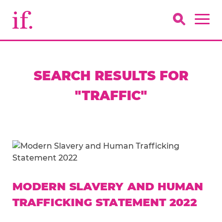
SEARCH RESULTS FOR
"TRAFFIC"
MODERN SLAVERY AND HUMAN
TRAFFICKING STATEMENT 2022