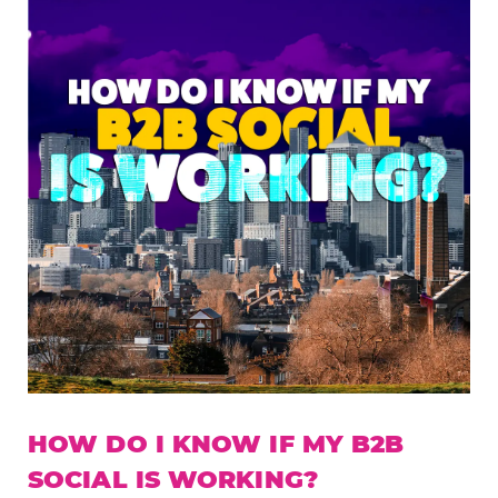
HOW DO I KNOW IF MY B2B
SOCIAL IS WORKING?