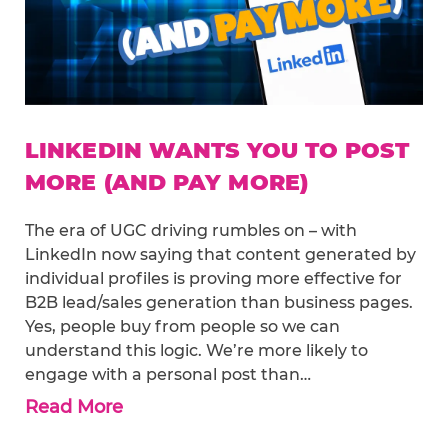
LINKEDIN WANTS YOU TO POST
MORE (AND PAY MORE)
The era of UGC driving rumbles on – with
LinkedIn now saying that content generated by
individual profiles is proving more effective for
B2B lead/sales generation than business pages.
Yes, people buy from people so we can
understand this logic. We’re more likely to
engage with a personal post than…
Read More