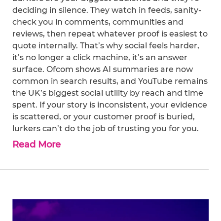
deciding in silence. They watch in feeds, sanity-
check you in comments, communities and
reviews, then repeat whatever proof is easiest to
quote internally. That’s why social feels harder,
it’s no longer a click machine, it’s an answer
surface. Ofcom shows AI summaries are now
common in search results, and YouTube remains
the UK’s biggest social utility by reach and time
spent. If your story is inconsistent, your evidence
is scattered, or your customer proof is buried,
lurkers can’t do the job of trusting you for you.
Read More