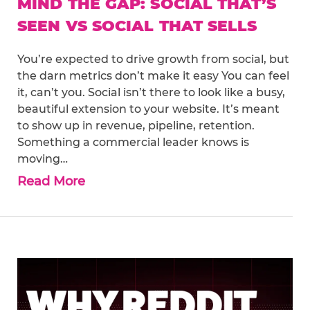
MIND THE GAP: SOCIAL THAT’S
SEEN VS SOCIAL THAT SELLS
You’re expected to drive growth from social, but
the darn metrics don’t make it easy You can feel
it, can’t you. Social isn’t there to look like a busy,
beautiful extension to your website. It’s meant
to show up in revenue, pipeline, retention.
Something a commercial leader knows is
moving…
Read More