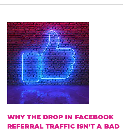
WHY THE DROP IN FACEBOOK
REFERRAL TRAFFIC ISN’T A BAD