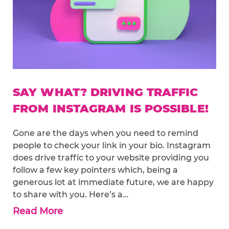
SAY WHAT? DRIVING TRAFFIC
FROM INSTAGRAM IS POSSIBLE!
Gone are the days when you need to remind
people to check your link in your bio. Instagram
does drive traffic to your website providing you
follow a few key pointers which, being a
generous lot at immediate future, we are happy
to share with you. Here’s a…
Read More