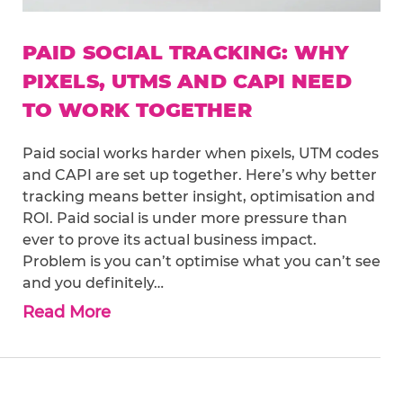
PAID SOCIAL TRACKING: WHY
PIXELS, UTMS AND CAPI NEED
TO WORK TOGETHER
Paid social works harder when pixels, UTM codes
and CAPI are set up together. Here’s why better
tracking means better insight, optimisation and
ROI. Paid social is under more pressure than
ever to prove its actual business impact.
Problem is you can’t optimise what you can’t see
and you definitely…
Read More