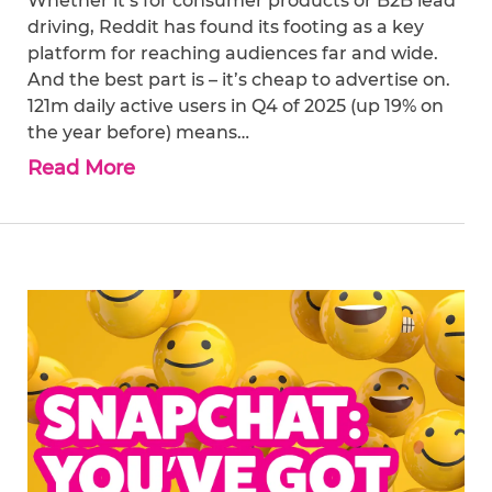
Whether it’s for consumer products or B2B lead
driving, Reddit has found its footing as a key
platform for reaching audiences far and wide.
And the best part is – it’s cheap to advertise on.
121m daily active users in Q4 of 2025 (up 19% on
the year before) means…
Read More