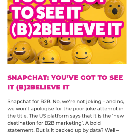
SNAPCHAT: YOU’VE GOT TO SEE
IT (B)2BELIEVE IT
Snapchat for B2B. No, we’re not joking – and no,
we won’t apologise for the poor joke attempt in
the title. The US platform says that it is the ‘new
destination for B2B marketing’. A bold
statement. But is it backed up by data? Well –