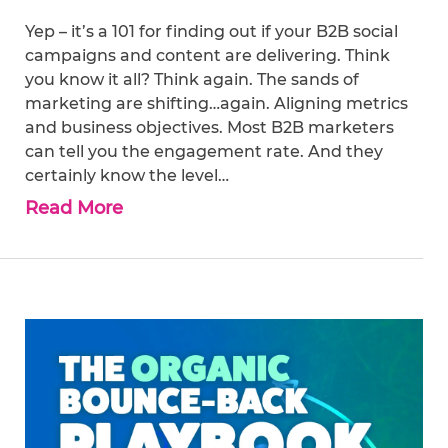
Yep – it’s a 101 for finding out if your B2B social
campaigns and content are delivering. Think
you know it all? Think again. The sands of
marketing are shifting…again. Aligning metrics
and business objectives. Most B2B marketers
can tell you the engagement rate. And they
certainly know the level…
Read More