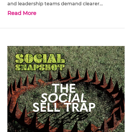
and leadership teams demand clearer…
Read More