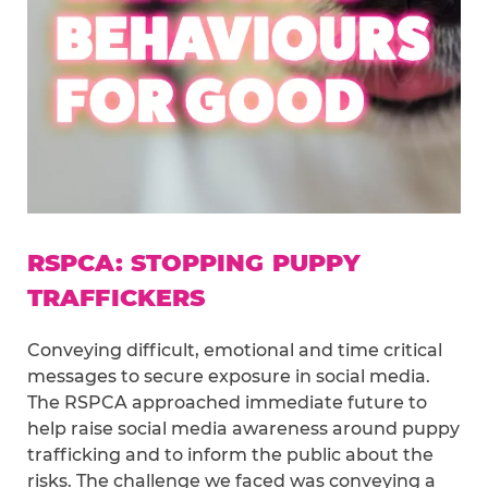
RSPCA: STOPPING PUPPY
TRAFFICKERS
Conveying difficult, emotional and time critical
messages to secure exposure in social media.
The RSPCA approached immediate future to
help raise social media awareness around puppy
trafficking and to inform the public about the
risks. The challenge we faced was conveying a