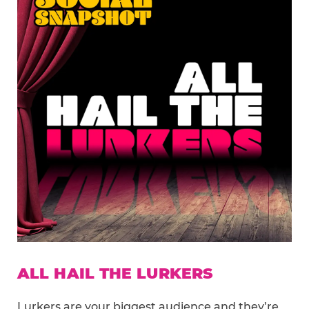
ALL HAIL THE LURKERS
Lurkers are your biggest audience and they’re