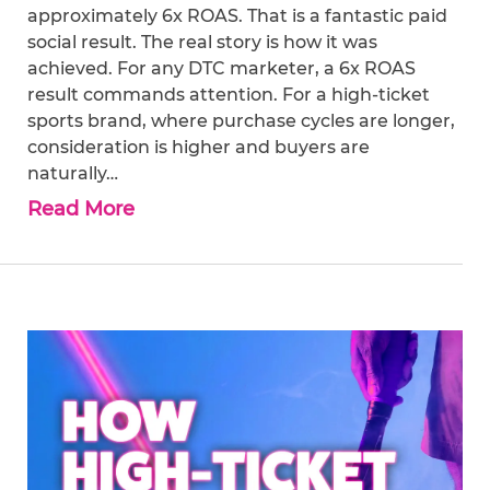
approximately 6x ROAS. That is a fantastic paid
social result. The real story is how it was
achieved. For any DTC marketer, a 6x ROAS
result commands attention. For a high-ticket
sports brand, where purchase cycles are longer,
consideration is higher and buyers are
naturally…
Read More