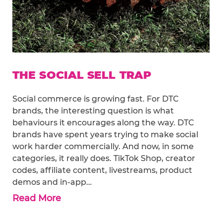
THE SOCIAL SELL TRAP
Social commerce is growing fast. For DTC
brands, the interesting question is what
behaviours it encourages along the way. DTC
brands have spent years trying to make social
work harder commercially. And now, in some
categories, it really does. TikTok Shop, creator
codes, affiliate content, livestreams, product
demos and in-app…
Read More