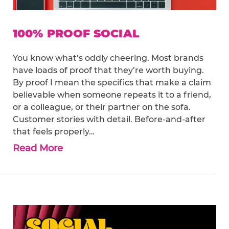
100% PROOF SOCIAL
You know what’s oddly cheering. Most brands
have loads of proof that they’re worth buying.
By proof I mean the specifics that make a claim
believable when someone repeats it to a friend,
or a colleague, or their partner on the sofa.
Customer stories with detail. Before-and-after
that feels properly…
Read More