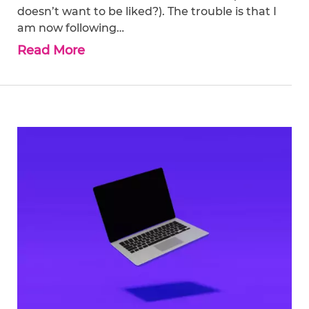
doesn’t want to be liked?). The trouble is that I
am now following…
Read More