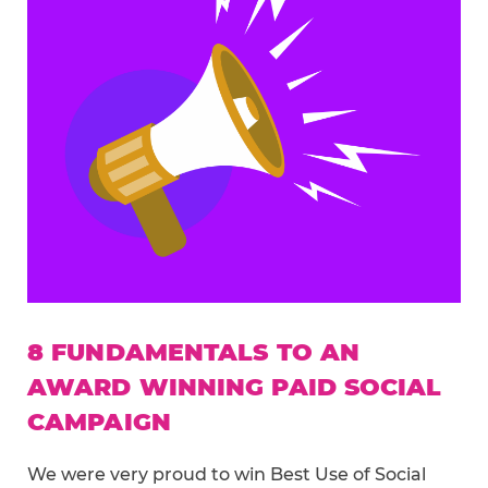
8 FUNDAMENTALS TO AN
AWARD WINNING PAID SOCIAL
CAMPAIGN
We were very proud to win Best Use of Social