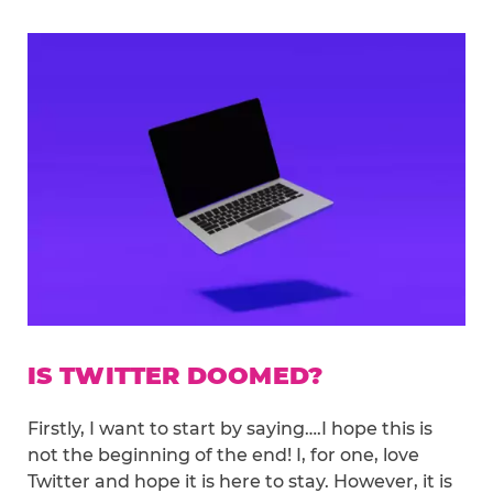
IS TWITTER DOOMED?
Firstly, I want to start by saying….I hope this is
not the beginning of the end! I, for one, love
Twitter and hope it is here to stay. However, it is