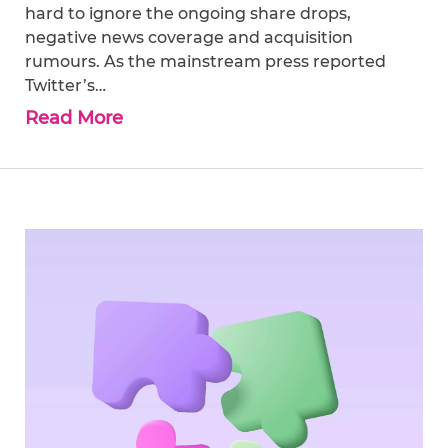
hard to ignore the ongoing share drops,
negative news coverage and acquisition
rumours. As the mainstream press reported
Twitter’s…
Read More