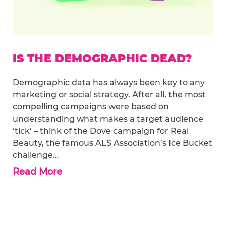
IS THE DEMOGRAPHIC DEAD?
Demographic data has always been key to any
marketing or social strategy. After all, the most
compelling campaigns were based on
understanding what makes a target audience
‘tick’ – think of the Dove campaign for Real
Beauty, the famous ALS Association’s Ice Bucket
challenge…
Read More