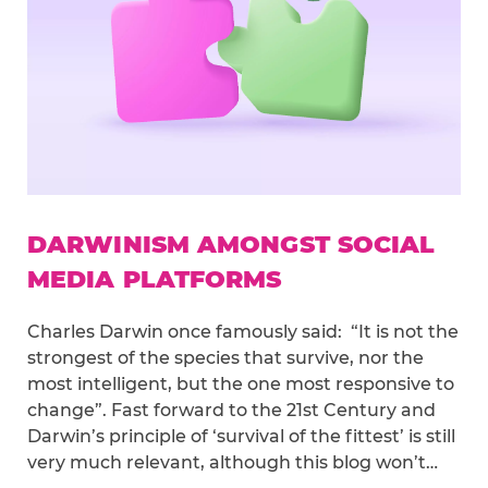
DARWINISM AMONGST SOCIAL
MEDIA PLATFORMS
Charles Darwin once famously said: “It is not the
strongest of the species that survive, nor the
most intelligent, but the one most responsive to
change”. Fast forward to the 21st Century and
Darwin’s principle of ‘survival of the fittest’ is still
very much relevant, although this blog won’t…