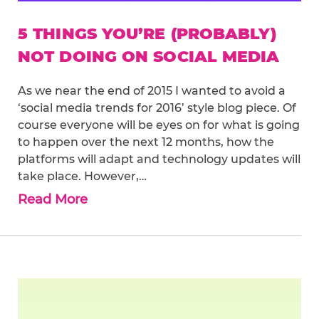
5 THINGS YOU’RE (PROBABLY)
NOT DOING ON SOCIAL MEDIA
As we near the end of 2015 I wanted to avoid a
‘social media trends for 2016’ style blog piece. Of
course everyone will be eyes on for what is going
to happen over the next 12 months, how the
platforms will adapt and technology updates will
take place. However,…
Read More