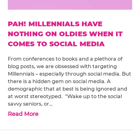
PAH! MILLENNIALS HAVE
NOTHING ON OLDIES WHEN IT
COMES TO SOCIAL MEDIA
From conferences to books and a plethora of
blog posts, we are obsessed with targeting
Millennials – especially through social media. But
there is a hidden gem on social media. A
demographic that at best is being ignored and
at worst stereotyped. “Wake up to the social
savvy seniors, or…
Read More