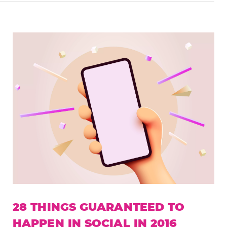
28 THINGS GUARANTEED TO
HAPPEN IN SOCIAL IN 2016