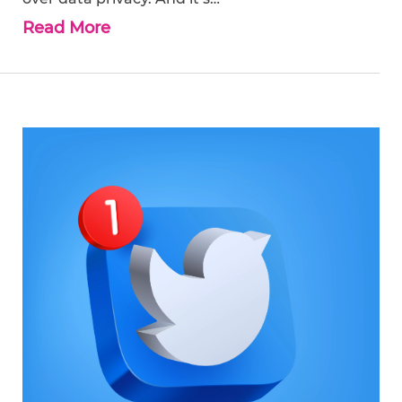
Read More