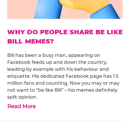
WHY DO PEOPLE SHARE BE LIKE
BILL MEMES?
Bill has been a busy man, appearing on
Facebook feeds up and down the country,
leading by example with his behaviour and
etiquette. His dedicated Facebook page has 1.5
million fans and counting. Now you may or may
not want to “be like Bill” – his memes definitely
split opinion.
Read More