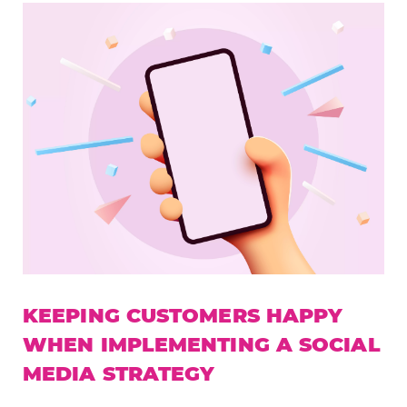
KEEPING CUSTOMERS HAPPY
WHEN IMPLEMENTING A SOCIAL
MEDIA STRATEGY