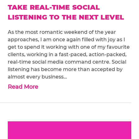
TAKE REAL-TIME SOCIAL
LISTENING TO THE NEXT LEVEL
As the most romantic weekend of the year
approaches, I am once again filled with joy as I
get to spend it working with one of my favourite
clients, working in a fast-paced, action-packed,
real-time social media command centre. Social
listening has become more than accepted by
almost every business…
Read More