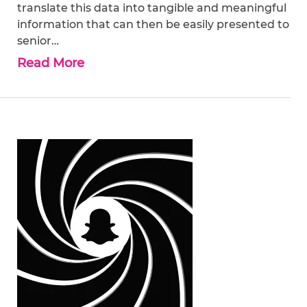
translate this data into tangible and meaningful
information that can then be easily presented to
senior…
Read More