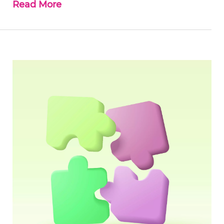
Read More