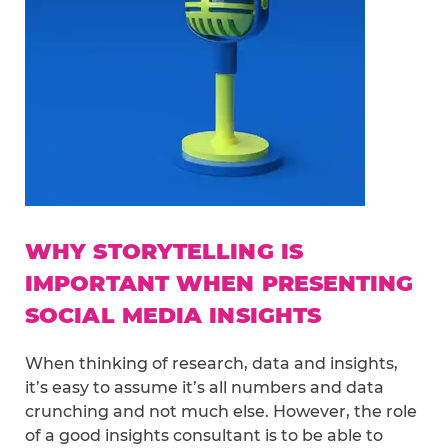
WHY STORYTELLING IS
IMPORTANT WHEN PRESENTING
SOCIAL MEDIA INSIGHTS
When thinking of research, data and insights,
it’s easy to assume it’s all numbers and data
crunching and not much else. However, the role
of a good insights consultant is to be able to