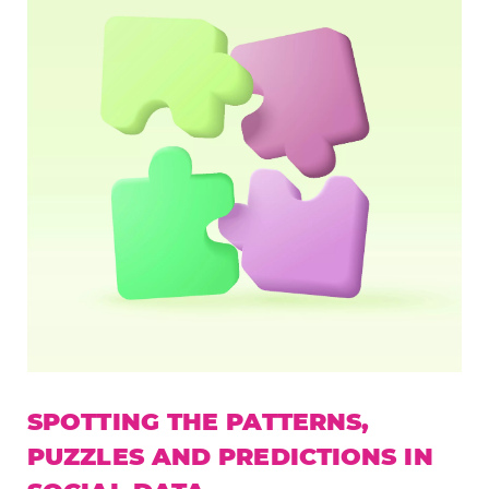
SPOTTING THE PATTERNS,
PUZZLES AND PREDICTIONS IN