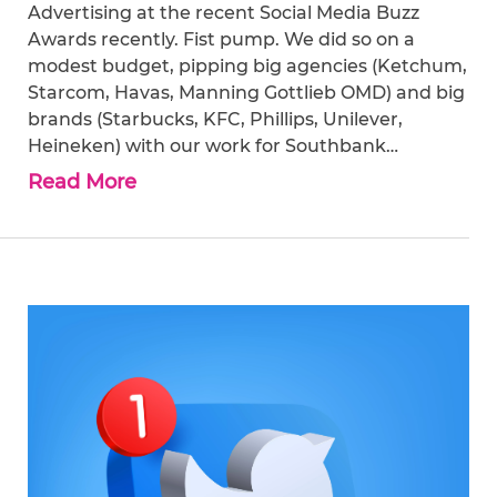
Advertising at the recent Social Media Buzz
Awards recently. Fist pump. We did so on a
modest budget, pipping big agencies (Ketchum,
Starcom, Havas, Manning Gottlieb OMD) and big
brands (Starbucks, KFC, Phillips, Unilever,
Heineken) with our work for Southbank…
Read More