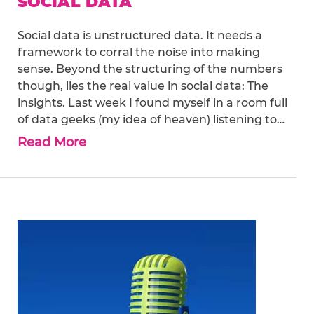
SOCIAL DATA
Social data is unstructured data. It needs a
framework to corral the noise into making
sense. Beyond the structuring of the numbers
though, lies the real value in social data: The
insights. Last week I found myself in a room full
of data geeks (my idea of heaven) listening to…
Read More