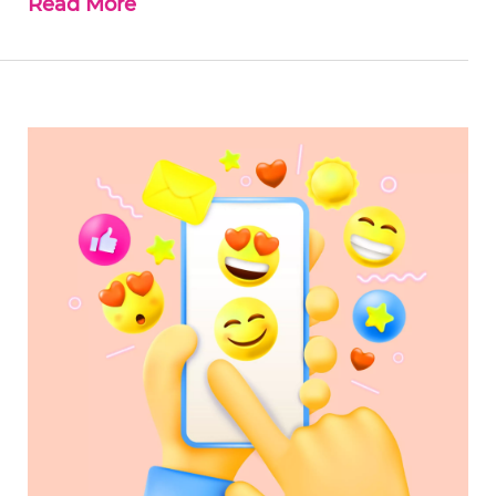
Read More