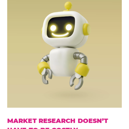
MARKET RESEARCH DOESN’T