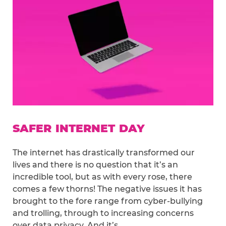
SAFER INTERNET DAY
The internet has drastically transformed our
lives and there is no question that it’s an
incredible tool, but as with every rose, there
comes a few thorns! The negative issues it has
brought to the fore range from cyber-bullying
and trolling, through to increasing concerns
over data privacy. And it’s…