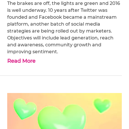
The brakes are off, the lights are green and 2016
is well underway. 10 years after Twitter was
founded and Facebook became a mainstream
platform, another batch of social media
strategies are being rolled out by marketers.
Objectives will include lead generation, reach
and awareness, community growth and
improving sentiment.
Read More