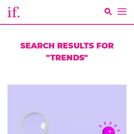
SEARCH RESULTS FOR
"TRENDS"