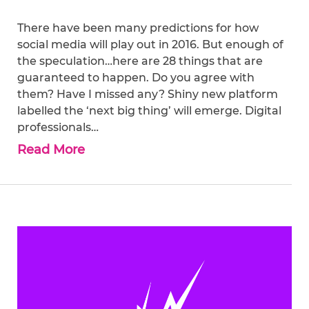
There have been many predictions for how
social media will play out in 2016. But enough of
the speculation…here are 28 things that are
guaranteed to happen. Do you agree with
them? Have I missed any? Shiny new platform
labelled the ‘next big thing’ will emerge. Digital
professionals…
Read More