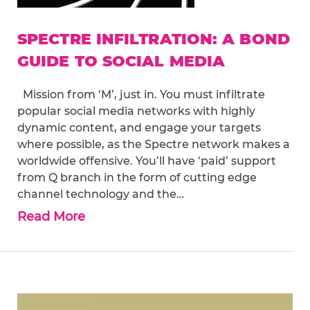
SPECTRE INFILTRATION: A BOND
GUIDE TO SOCIAL MEDIA
Mission from ‘M’, just in. You must infiltrate
popular social media networks with highly
dynamic content, and engage your targets
where possible, as the Spectre network makes a
worldwide offensive. You’ll have ‘paid’ support
from Q branch in the form of cutting edge
channel technology and the…
Read More