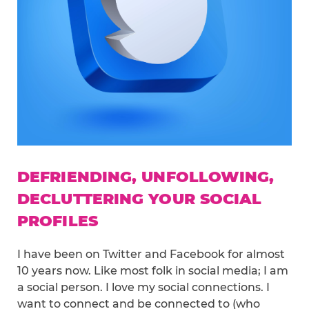
DEFRIENDING, UNFOLLOWING,
DECLUTTERING YOUR SOCIAL
PROFILES
I have been on Twitter and Facebook for almost
10 years now. Like most folk in social media; I am
a social person. I love my social connections. I
want to connect and be connected to (who