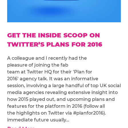
GET THE INSIDE SCOOP ON
TWITTER’S PLANS FOR 2016
A colleague and I recently had the
pleasure of joining the fab
team at Twitter HQ for their ‘Plan for
2016’ agency talk. It was an informative
session, involving a large handful of top UK social
media agencies revealing extensive insight into
how 2015 played out, and upcoming plans and
features for the platform in 2016 (follow all
the highlights on Twitter via #planfor2016).
immediate future usually…