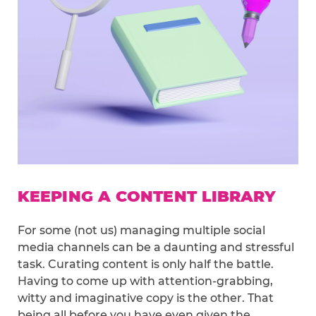
KEEPING A CONTENT LIBRARY
For some (not us) managing multiple social
media channels can be a daunting and stressful
task. Curating content is only half the battle.
Having to come up with attention-grabbing,
witty and imaginative copy is the other. That
being all before you have even given the