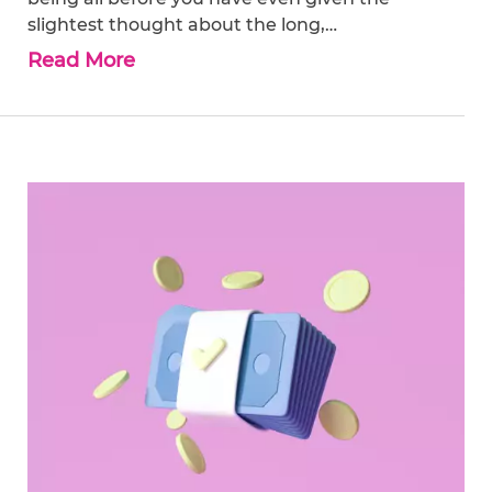
slightest thought about the long,…
Read More