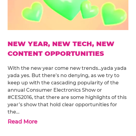
NEW YEAR, NEW TECH, NEW
CONTENT OPPORTUNITIES
With the new year come new trends…yada yada
yada yes. But there’s no denying, as we try to
keep up with the cascading popularity of the
annual Consumer Electronics Show or
#CES2016, that there are some highlights of this
year’s show that hold clear opportunities for
the…
Read More